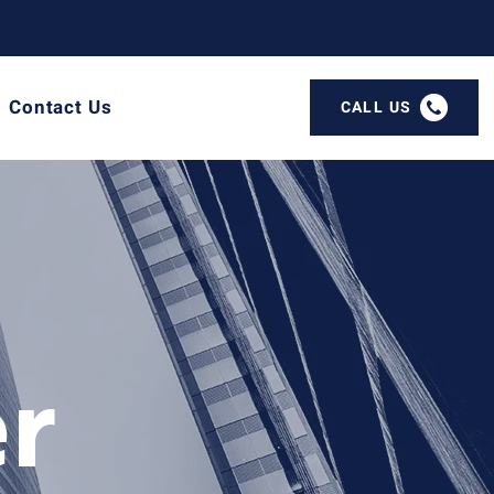
Contact Us
CALL US
er