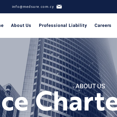
info@medsure.com.cy
me
About Us
Professional Liability
Careers
ABOUT US
ice Chart