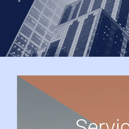
Servic